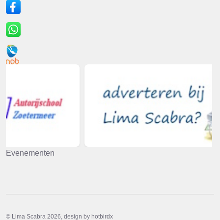
Evenementen
© Lima Scabra 2026, design by hotbirdx