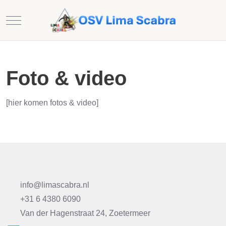
Mobile Menu Toggle
Foto & video
[hier komen fotos & video]
info@limascabra.nl
+31 6 4380 6090
Van der Hagenstraat 24, Zoetermeer